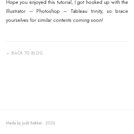
Hope you enjoyed this tutorial, I got hooked up with the
Illustrator – Photoshop – Tableau trinity, so brace
yourselves for similar contents coming soon!
← BACK TO BLOG
Made by Judit Bekker · 2026