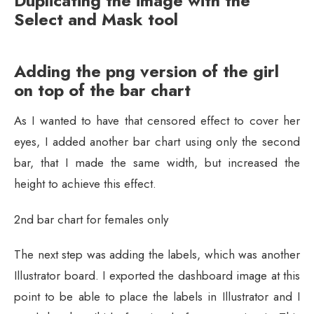
Duplicating the image with the
Select and Mask tool
Adding the png version of the girl
on top of the bar chart
As I wanted to have that censored effect to cover her
eyes, I added another bar chart using only the second
bar, that I made the same width, but increased the
height to achieve this effect.
2nd bar chart for females only
The next step was adding the labels, which was another
Illustrator board. I exported the dashboard image at this
point to be able to place the labels in Illustrator and I