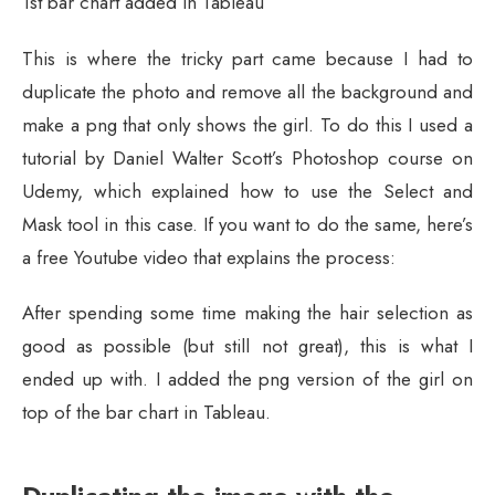
1st bar chart added in Tableau
This is where the tricky part came because I had to
duplicate the photo and remove all the background and
make a png that only shows the girl. To do this I used a
tutorial by Daniel Walter Scott’s Photoshop course on
Udemy, which explained how to use the Select and
Mask tool in this case. If you want to do the same, here’s
a free Youtube video that explains the process:
After spending some time making the hair selection as
good as possible (but still not great), this is what I
ended up with. I added the png version of the girl on
top of the bar chart in Tableau.