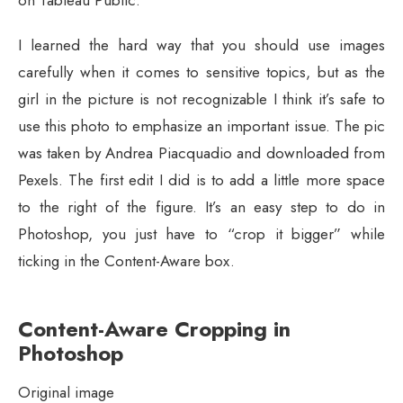
on Tableau Public.
I learned the hard way that you should use images
carefully when it comes to sensitive topics, but as the
girl in the picture is not recognizable I think it’s safe to
use this photo to emphasize an important issue. The pic
was taken by Andrea Piacquadio and downloaded from
Pexels. The first edit I did is to add a little more space
to the right of the figure. It’s an easy step to do in
Photoshop, you just have to “crop it bigger” while
ticking in the Content-Aware box.
Content-Aware Cropping in
Photoshop
Original image