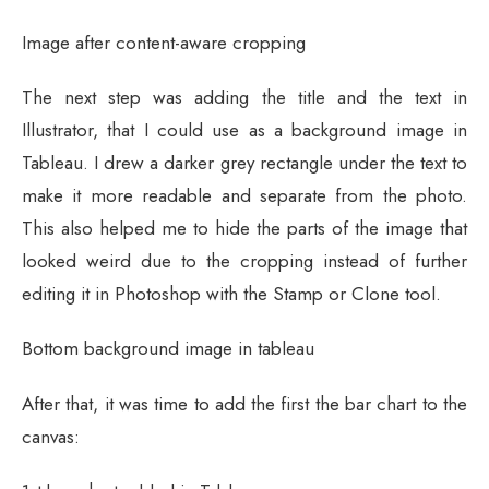
Image after content-aware cropping
The next step was adding the title and the text in
Illustrator, that I could use as a background image in
Tableau. I drew a darker grey rectangle under the text to
make it more readable and separate from the photo.
This also helped me to hide the parts of the image that
looked weird due to the cropping instead of further
editing it in Photoshop with the Stamp or Clone tool.
Bottom background image in tableau
After that, it was time to add the first the bar chart to the
canvas: