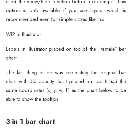
used the show/hide function before exporting it. This
option is only available if you use layers, which is
recommended even for simple vizzes like this.
WIP in Illustrator
Labels in Illustrator placed on top of the “female” bar
chart
The last thing to do was replicating the original bar
chart with 0% opacity that I placed on top. It had the
same coordinates (x, y, w, h) as the chart below to be
able to show the tooltips.
3 in 1 bar chart