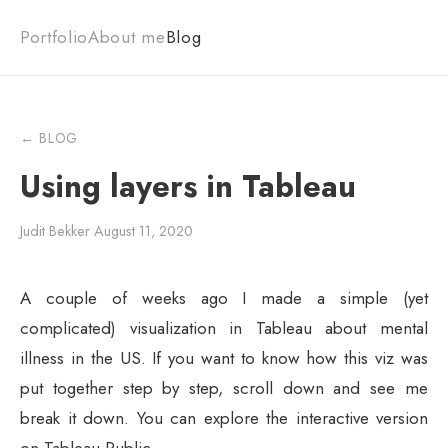
Portfolio
About me
Blog
← BLOG
Using layers in Tableau
Judit Bekker
·
August 11, 2020
A couple of weeks ago I made a simple (yet
complicated) visualization in Tableau about mental
illness in the US. If you want to know how this viz was
put together step by step, scroll down and see me
break it down. You can explore the interactive version