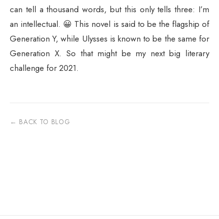
can tell a thousand words, but this only tells three: I’m
an intellectual. 😀 This novel is said to be the flagship of
Generation Y, while Ulysses is known to be the same for
Generation X. So that might be my next big literary
challenge for 2021.
← BACK TO BLOG