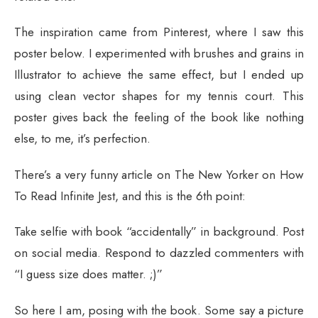
The inspiration came from Pinterest, where I saw this
poster below. I experimented with brushes and grains in
Illustrator to achieve the same effect, but I ended up
using clean vector shapes for my tennis court. This
poster gives back the feeling of the book like nothing
else, to me, it’s perfection.
There’s a very funny article on The New Yorker on How
To Read Infinite Jest, and this is the 6th point:
Take selfie with book “accidentally” in background. Post
on social media. Respond to dazzled commenters with
“I guess size does matter. ;)”
So here I am, posing with the book. Some say a picture