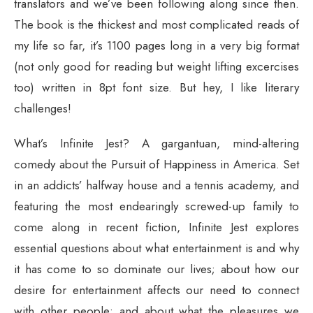
translators and we’ve been following along since then.
The book is the thickest and most complicated reads of
my life so far, it’s 1100 pages long in a very big format
(not only good for reading but weight lifting excercises
too) written in 8pt font size. But hey, I like literary
challenges!
What’s Infinite Jest? A gargantuan, mind-altering
comedy about the Pursuit of Happiness in America. Set
in an addicts’ halfway house and a tennis academy, and
featuring the most endearingly screwed-up family to
come along in recent fiction, Infinite Jest explores
essential questions about what entertainment is and why
it has come to so dominate our lives; about how our
desire for entertainment affects our need to connect
with other people; and about what the pleasures we