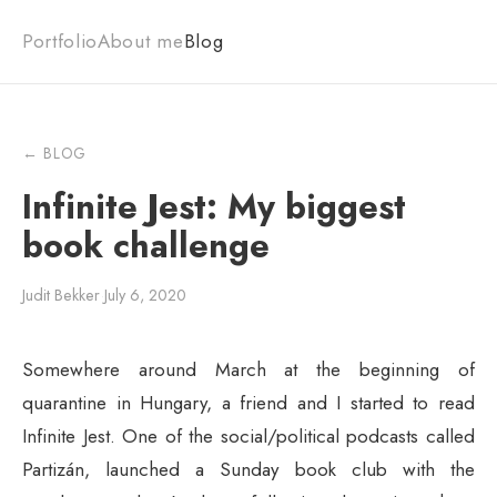
Portfolio
About me
Blog
← BLOG
Infinite Jest: My biggest
book challenge
Judit Bekker
·
July 6, 2020
Somewhere around March at the beginning of
quarantine in Hungary, a friend and I started to read
Infinite Jest. One of the social/political podcasts called
Partizán, launched a Sunday book club with the