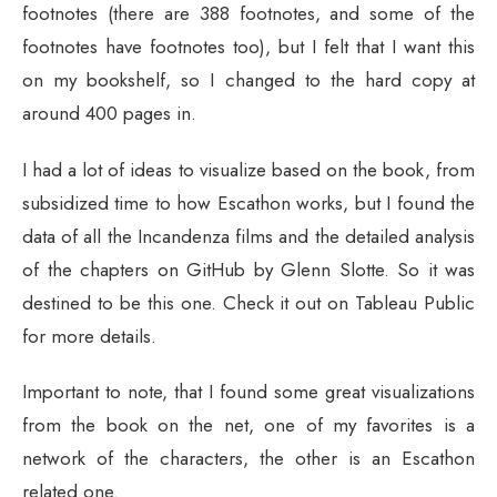
footnotes (there are 388 footnotes, and some of the
footnotes have footnotes too), but I felt that I want this
on my bookshelf, so I changed to the hard copy at
around 400 pages in.
I had a lot of ideas to visualize based on the book, from
subsidized time to how Escathon works, but I found the
data of all the Incandenza films and the detailed analysis
of the chapters on GitHub by Glenn Slotte. So it was
destined to be this one. Check it out on Tableau Public
for more details.
Important to note, that I found some great visualizations
from the book on the net, one of my favorites is a
network of the characters, the other is an Escathon
related one.