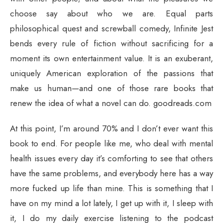
choose say about who we are. Equal parts
philosophical quest and screwball comedy, Infinite Jest
bends every rule of fiction without sacrificing for a
moment its own entertainment value. It is an exuberant,
uniquely American exploration of the passions that
make us human—and one of those rare books that
renew the idea of what a novel can do. goodreads.com
At this point, I’m around 70% and I don’t ever want this
book to end. For people like me, who deal with mental
health issues every day it’s comforting to see that others
have the same problems, and everybody here has a way
more fucked up life than mine. This is something that I
have on my mind a lot lately, I get up with it, I sleep with
it, I do my daily exercise listening to the podcast