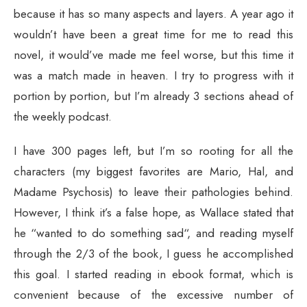
because it has so many aspects and layers. A year ago it
wouldn’t have been a great time for me to read this
novel, it would’ve made me feel worse, but this time it
was a match made in heaven. I try to progress with it
portion by portion, but I’m already 3 sections ahead of
the weekly podcast.
I have 300 pages left, but I’m so rooting for all the
characters (my biggest favorites are Mario, Hal, and
Madame Psychosis) to leave their pathologies behind.
However, I think it’s a false hope, as Wallace stated that
he “wanted to do something sad“, and reading myself
through the 2/3 of the book, I guess he accomplished
this goal. I started reading in ebook format, which is
convenient because of the excessive number of