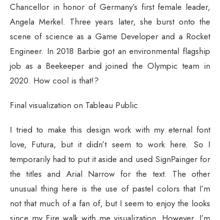
Chancellor in honor of Germany’s first female leader,
Angela Merkel. Three years later, she burst onto the
scene of science as a Game Developer and a Rocket
Engineer. In 2018 Barbie got an environmental flagship
job as a Beekeeper and joined the Olympic team in
2020. How cool is that!?
Final visualization on Tableau Public
I tried to make this design work with my eternal font
love, Futura, but it didn’t seem to work here. So I
temporarily had to put it aside and used SignPainger for
the titles and Arial Narrow for the text. The other
unusual thing here is the use of pastel colors that I’m
not that much of a fan of, but I seem to enjoy the looks
since my Fire walk with me visualization. However, I’m