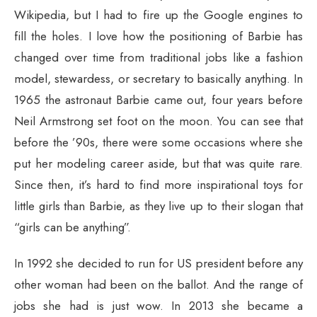
Wikipedia, but I had to fire up the Google engines to
fill the holes. I love how the positioning of Barbie has
changed over time from traditional jobs like a fashion
model, stewardess, or secretary to basically anything. In
1965 the astronaut Barbie came out, four years before
Neil Armstrong set foot on the moon. You can see that
before the ’90s, there were some occasions where she
put her modeling career aside, but that was quite rare.
Since then, it’s hard to find more inspirational toys for
little girls than Barbie, as they live up to their slogan that
“girls can be anything”.
In 1992 she decided to run for US president before any
other woman had been on the ballot. And the range of
jobs she had is just wow. In 2013 she became a