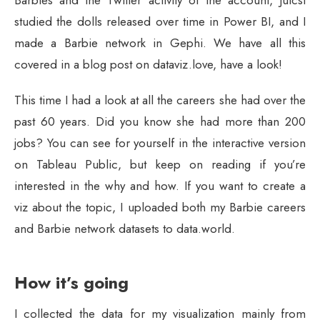
Barbies and the Twitter activity of the account, Julcsi
studied the dolls released over time in Power BI, and I
made a Barbie network in Gephi. We have all this
covered in a blog post on dataviz.love, have a look!
This time I had a look at all the careers she had over the
past 60 years. Did you know she had more than 200
jobs? You can see for yourself in the interactive version
on Tableau Public, but keep on reading if you’re
interested in the why and how. If you want to create a
viz about the topic, I uploaded both my Barbie careers
and Barbie network datasets to data.world.
How it’s going
I collected the data for my visualization mainly from