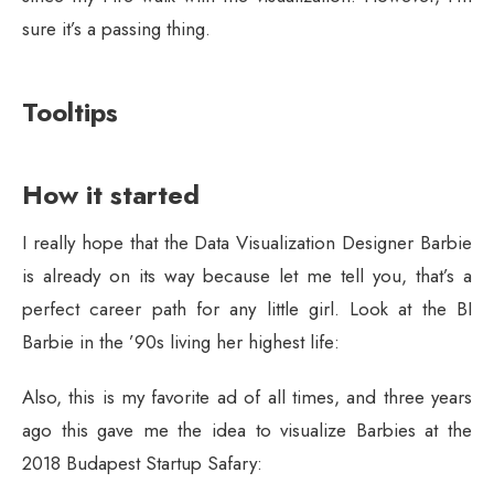
sure it’s a passing thing.
Tooltips
How it started
I really hope that the Data Visualization Designer Barbie
is already on its way because let me tell you, that’s a
perfect career path for any little girl. Look at the BI
Barbie in the ’90s living her highest life:
Also, this is my favorite ad of all times, and three years
ago this gave me the idea to visualize Barbies at the
2018 Budapest Startup Safary: