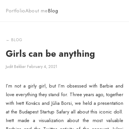
Portfolio
About me
Blog
← BLOG
Girls can be anything
Judit Bekker
·
February 4, 2021
I’m not a girly girl, but I’m obsessed with Barbie and
love everything they stand for. Three years ago, together
with Ivett Kovács and Júlia Borsi, we held a presentation
at the Budapest Startup Safary all about this iconic doll.
Ivett made a visualization about the most valuable