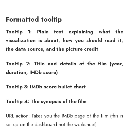
Formatted tooltip
Tooltip 1: Plain text explaining what the
visualization is about, how you should read it,
the data source, and the picture credit
Tooltip 2: Title and details of the film (year,
duration, IMDb score)
Tooltip 3: IMDb score bullet chart
Tooltip 4: The synopsis of the film
URL action: Takes you the IMDb page of the film (this is
set up on the dashboard not the worksheet)