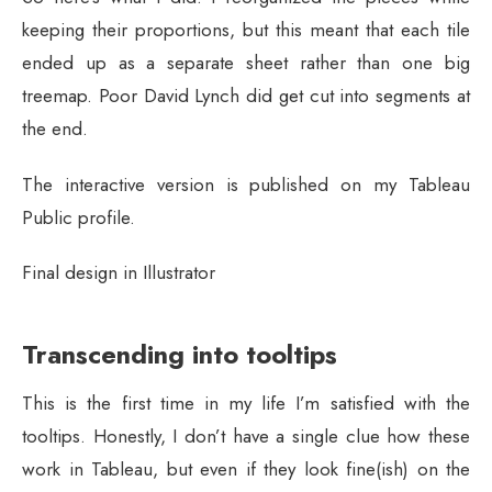
keeping their proportions, but this meant that each tile
ended up as a separate sheet rather than one big
treemap. Poor David Lynch did get cut into segments at
the end.
The interactive version is published on my Tableau
Public profile.
Final design in Illustrator
Transcending into tooltips
This is the first time in my life I’m satisfied with the
tooltips. Honestly, I don’t have a single clue how these
work in Tableau, but even if they look fine(ish) on the