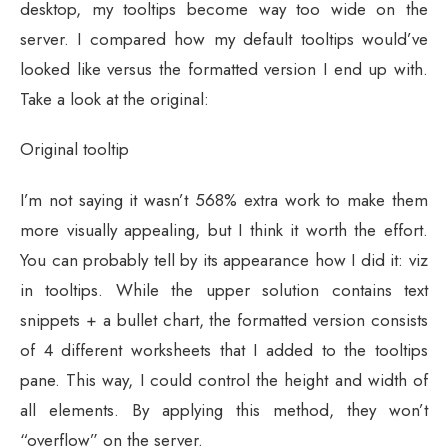
desktop, my tooltips become way too wide on the
server. I compared how my default tooltips would’ve
looked like versus the formatted version I end up with.
Take a look at the original:
Original tooltip
I’m not saying it wasn’t 568% extra work to make them
more visually appealing, but I think it worth the effort.
You can probably tell by its appearance how I did it: viz
in tooltips. While the upper solution contains text
snippets + a bullet chart, the formatted version consists
of 4 different worksheets that I added to the tooltips
pane. This way, I could control the height and width of
all elements. By applying this method, they won’t
“overflow” on the server.