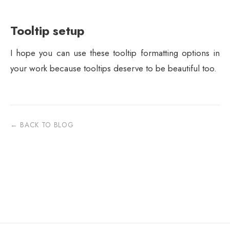
Tooltip setup
I hope you can use these tooltip formatting options in
your work because tooltips deserve to be beautiful too.
← BACK TO BLOG