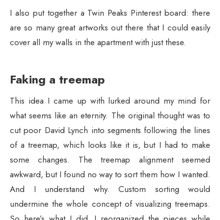
I also put together a Twin Peaks Pinterest board: there
are so many great artworks out there that I could easily
cover all my walls in the apartment with just these.
Faking a treemap
This idea I came up with lurked around my mind for
what seems like an eternity. The original thought was to
cut poor David Lynch into segments following the lines
of a treemap, which looks like it is, but I had to make
some changes. The treemap alignment seemed
awkward, but I found no way to sort them how I wanted.
And I understand why. Custom sorting would
undermine the whole concept of visualizing treemaps.
So here’s what I did. I reorganized the pieces while