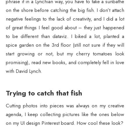
phrase it in a Lynchian way, you have to take a sunbathe
on the shore before catching the big fish. I don’t attach
negative feelings to the lack of creativity, and I did a lot
of great things I feel good about – they just happened
to be different than dataviz. I biked a lot, planted a
spice garden on the 3rd floor (still not sure if they will
start growing or not, but my cherry tomatoes look
promising), read new books, and completely fell in love
with David Lynch.
Trying to catch that fish
Cutting photos into pieces was always on my creative
agenda, I keep collecting pictures like the ones below
on my UI design Pinterest board. How cool these look?