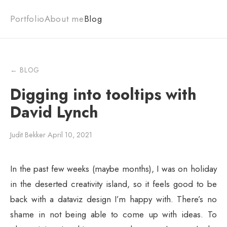
Portfolio
About me
Blog
← BLOG
Digging into tooltips with
David Lynch
Judit Bekker
·
April 10, 2021
In the past few weeks (maybe months), I was on holiday
in the deserted creativity island, so it feels good to be
back with a dataviz design I’m happy with. There’s no
shame in not being able to come up with ideas. To